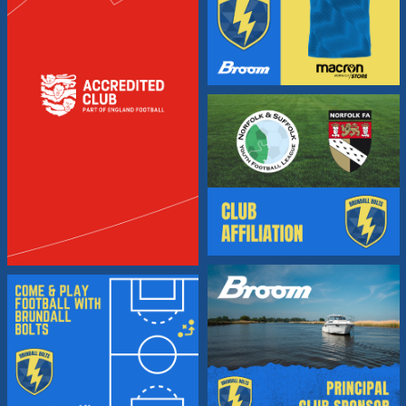
Brundall
Bolts
FC