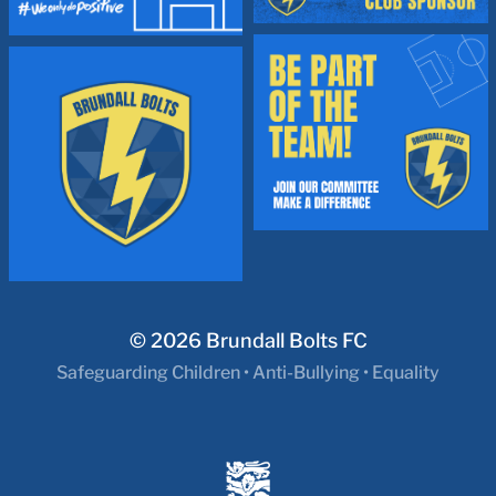
© 2026
Brundall Bolts FC
Safeguarding Children
•
Anti-Bullying
•
Equality