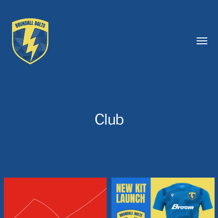
Toggl
menu
Club